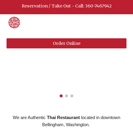
Reservation / Take Out - Call: 360-7467942
Skip to main content
Skip to navigation
Order Online
We are Authentic
Thai Restaurant
located in downtown
Bellingham, Washington.