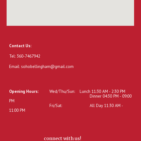
Contact Us:
Tel: 360-7467942
Email: sohobellingham@gmail.com
Opening Hours:
Wed/Thu/Sun:
Lunch 11:30 AM - 2:30 PM
Dinner 04:30 PM - 09:00
PM
Fri/Sat:
All Day 11:30 AM -
11:00 PM
connect with us!