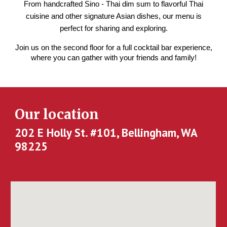
From handcrafted Sino - Thai dim sum to flavorful Thai
cuisine and other signature Asian dishes, our menu is
perfect for sharing and exploring.
Join us on the second floor for a full cocktail bar experience,
where you can gather with your friends and family!
Our location
202 E Holly St. #101, Bellingham, WA
98225